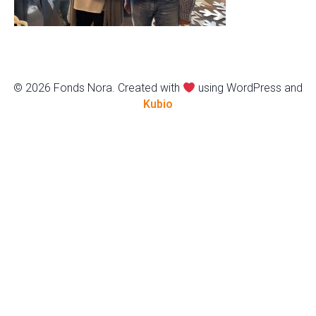
© 2026 Fonds Nora. Created with
using WordPress and
Kubio