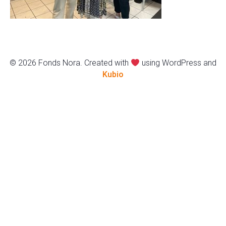
© 2026 Fonds Nora. Created with
using WordPress and
Kubio