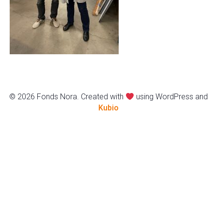
© 2026 Fonds Nora. Created with
using WordPress and
Kubio