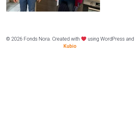
© 2026 Fonds Nora. Created with
using WordPress and
Kubio