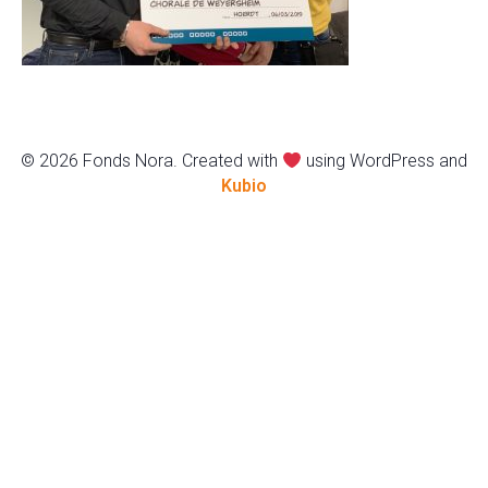
© 2026 Fonds Nora. Created with
using WordPress and
Kubio